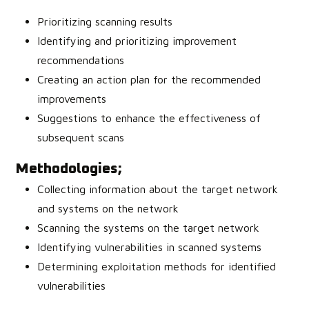
Prioritizing scanning results
Identifying and prioritizing improvement
recommendations
Creating an action plan for the recommended
improvements
Suggestions to enhance the effectiveness of
subsequent scans
Methodologies;
Collecting information about the target network
and systems on the network
Scanning the systems on the target network
Identifying vulnerabilities in scanned systems
Determining exploitation methods for identified
vulnerabilities