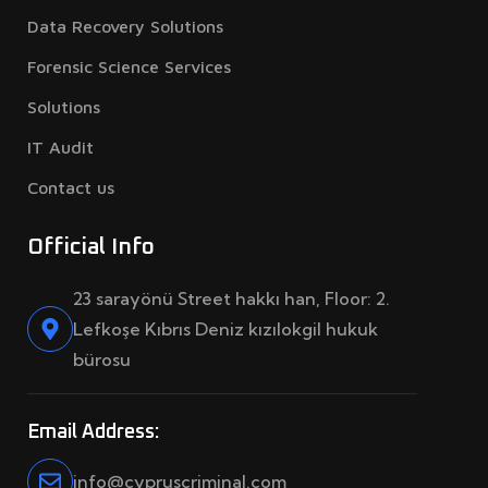
Data Recovery Solutions
Forensic Science Services
Solutions
IT Audit
Contact us
Official Info
23 sarayönü Street hakkı han, Floor: 2.
Lefkoşe Kıbrıs Deniz kızılokgil hukuk
bürosu
Email Address:
info@cypruscriminal.com