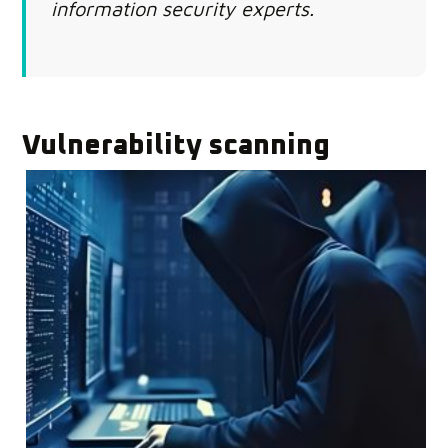
information security experts.
Vulnerability scanning