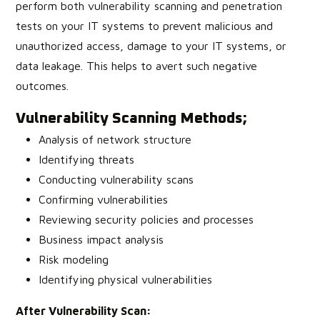
perform both vulnerability scanning and penetration
tests on your IT systems to prevent malicious and
unauthorized access, damage to your IT systems, or
data leakage. This helps to avert such negative
outcomes.
Vulnerability Scanning Methods
;
Analysis of network structure
Identifying threats
Conducting vulnerability scans
Confirming vulnerabilities
Reviewing security policies and processes
Business impact analysis
Risk modeling
Identifying physical vulnerabilities
After Vulnerability Scan: