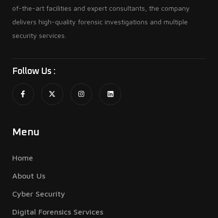
of-the-art facilities and expert consultants, the company
delivers high-quality forensic investigations and multiple
security services.
Follow Us :
Menu
Home
About Us
Cyber Security
Digital Forensics Services