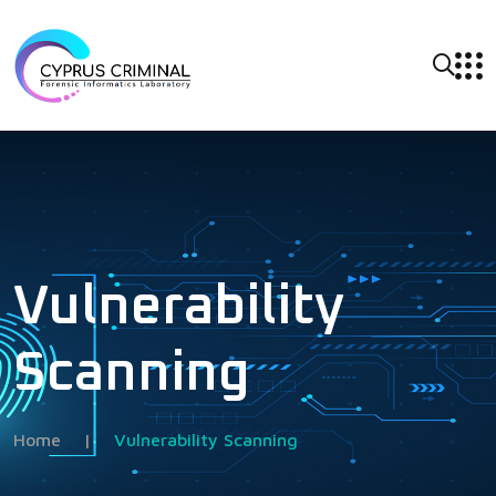
Vulnerability
Scanning
Home
|
Vulnerability Scanning