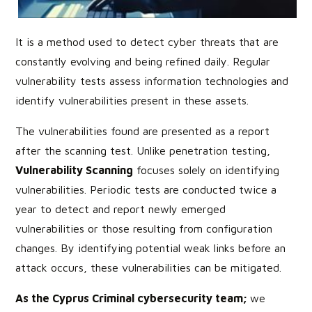
It is a method used to detect cyber threats that are
constantly evolving and being refined daily. Regular
vulnerability tests assess information technologies and
identify vulnerabilities present in these assets.
The vulnerabilities found are presented as a report
after the scanning test. Unlike penetration testing,
Vulnerability Scanning
focuses solely on identifying
vulnerabilities. Periodic tests are conducted twice a
year to detect and report newly emerged
vulnerabilities or those resulting from configuration
changes. By identifying potential weak links before an
attack occurs, these vulnerabilities can be mitigated.
As the Cyprus Criminal cybersecurity team;
we