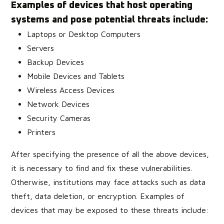
Examples of devices that host operating
systems and pose potential threats include:
Laptops or Desktop Computers
Servers
Backup Devices
Mobile Devices and Tablets
Wireless Access Devices
Network Devices
Security Cameras
Printers
After specifying the presence of all the above devices,
it is necessary to find and fix these vulnerabilities.
Otherwise, institutions may face attacks such as data
theft, data deletion, or encryption. Examples of
devices that may be exposed to these threats include: