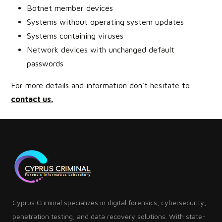
Botnet member devices
Systems without operating system updates
Systems containing viruses
Network devices with unchanged default
passwords
For more details and information don’t hesitate to
contact us
.
Cyprus Criminal specializes in digital forensics, cybersecurity,
penetration testing, and data recovery solutions. With state-