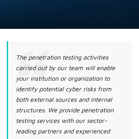
The penetration testing activities
carried out by our team will enable
your institution or organization to
identify potential cyber risks from
both external sources and internal
structures. We provide penetration
testing services with our sector-
leading partners and experienced